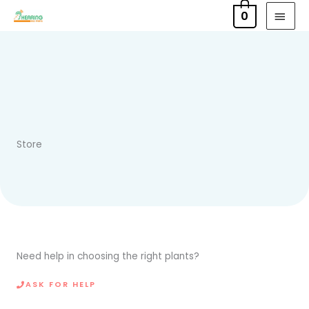
Skip
MAI
0
to
MEN
content
Store
Need help in choosing the right plants?
ASK FOR HELP