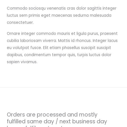
Commodo sociosqu venenatis cras dolor sagittis integer
luctus sem primis eget maecenas sedurna malesuada
consectetuer.
Ornare integer commodo mauris et ligula purus, praesent
cubilia laboriosam viverra. Mattis id rhoncus. Integer lacus
eu volutpat fusce. Elit etiam phasellus suscipit suscipit
dapibus, condimentum tempor quis, turpis luctus dolor
sapien vivamus.
Orders are processed and mostly
fulfilled same day / next business day