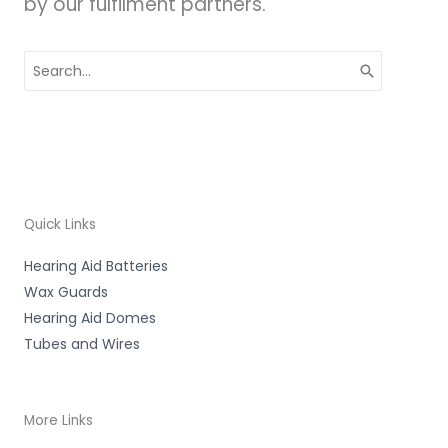
by our fulfilment partners.
Search
for:
Quick Links
Hearing Aid Batteries
Wax Guards
Hearing Aid Domes
Tubes and Wires
More Links