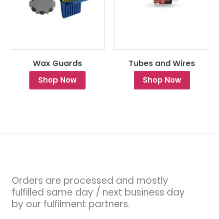
Wax Guards
Tubes and Wires
Shop Now
Shop Now
Orders are processed and mostly
fulfilled same day / next business day
by our fulfilment partners.