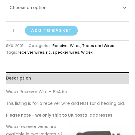
ADD TO BASKET
SKU:
2001
Categories:
Receiver Wires
,
Tubes and Wires
Tags:
receiver wires
,
ric
,
speaker wires
,
Widex
Description
Widex Receiver Wire – £54.95
This listing is for a receiver wire and NOT for a hearing aid.
Please note – we only ship to UK postal addresses.
Widex receiver wires are
available in two variants, v1