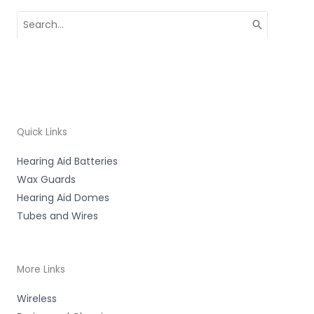
Search
for:
Quick Links
Hearing Aid Batteries
Wax Guards
Hearing Aid Domes
Tubes and Wires
More Links
Wireless