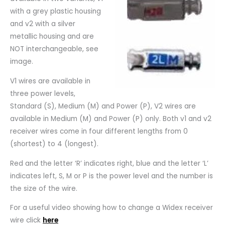
with a grey plastic housing
and v2 with a silver
metallic housing and are
NOT interchangeable, see
image.
V1 wires are available in
three power levels,
Standard (S), Medium (M) and Power (P), V2 wires are
available in Medium (M) and Power (P) only. Both v1 and v2
receiver wires come in four different lengths from 0
(shortest) to 4 (longest).
Red and the letter ‘R’ indicates right, blue and the letter ‘L’
indicates left, S, M or P is the power level and the number is
the size of the wire.
For a useful video showing how to change a Widex receiver
wire click
here