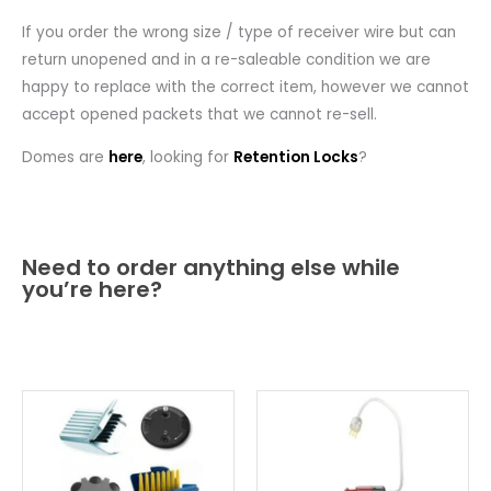
If you order the wrong size / type of receiver wire but can
return unopened and in a re-saleable condition we are
happy to replace with the correct item, however we cannot
accept opened packets that we cannot re-sell.
Domes are
here
, looking for
Retention Locks
?
Need to order anything else while
you’re here?