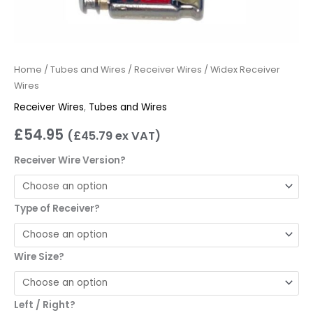
Home
/
Tubes and Wires
/
Receiver Wires
/ Widex Receiver
Wires
Receiver Wires
,
Tubes and Wires
£
54.95
(
£
45.79
ex VAT)
Receiver Wire Version?
Type of Receiver?
Wire Size?
Left / Right?