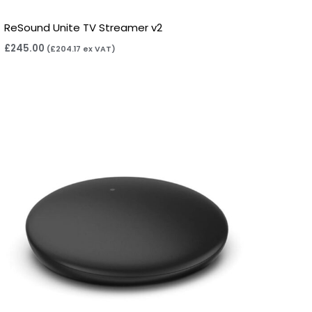
ReSound Unite TV Streamer v2
£
245.00
(
£
204.17
ex VAT)