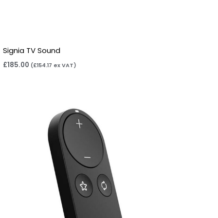
Signia TV Sound
£
185.00
(
£
154.17
ex VAT)