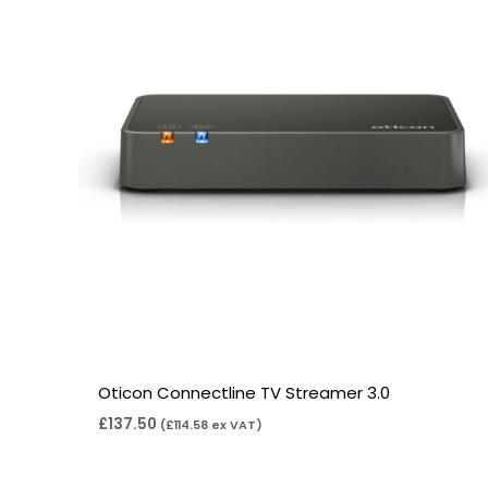
Oticon Connectline TV Streamer 3.0
£
137.50
(
£
114.58
ex VAT)