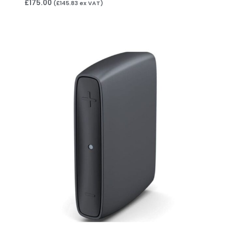
£
175.00
(
£
145.83
ex VAT)