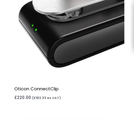
Oticon ConnectClip
£
220.00
(
£
183.33
ex VAT)