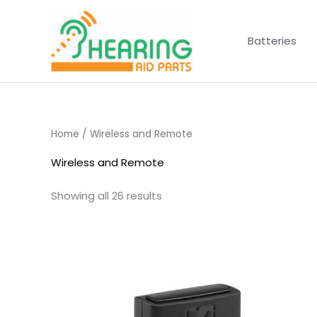
Skip
to
Batteries
content
Home
/ Wireless and Remote
Wireless and Remote
Showing all 26 results