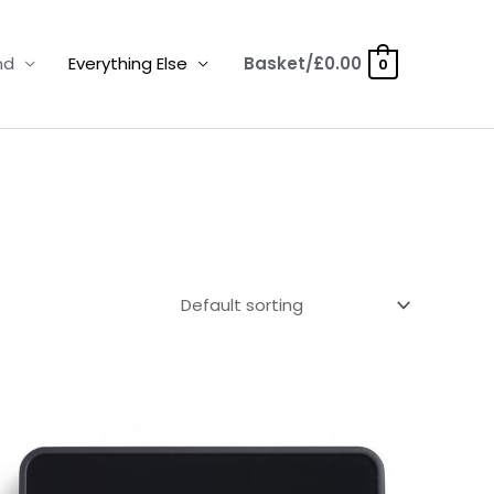
nd
Everything Else
Basket/
£
0.00
0