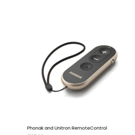
Phonak and Unitron RemoteControl