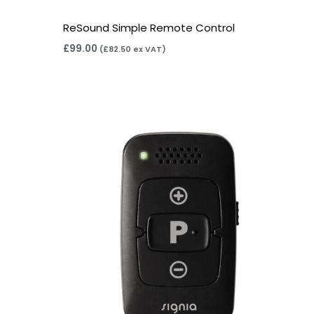
ReSound Simple Remote Control
£
99.00
(
£
82.50
ex VAT)