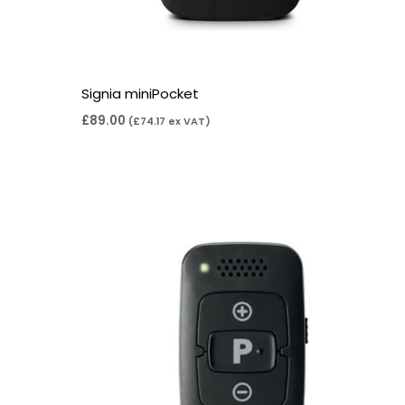
Signia miniPocket
£
89.00
(
£
74.17
ex VAT)