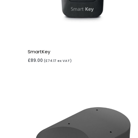
SmartKey
£
89.00
(
£
74.17
ex VAT)
Price
range:
£169.00
through
£259.00