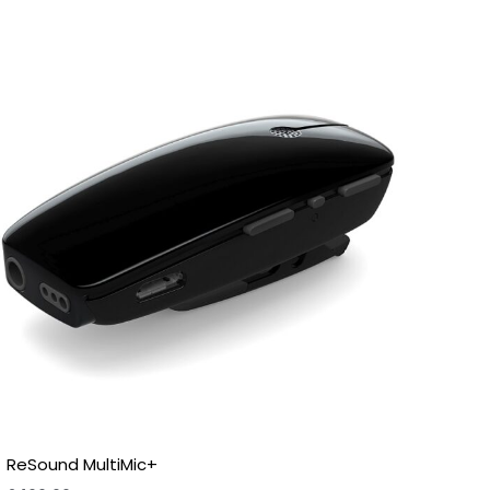
ReSound MultiMic+