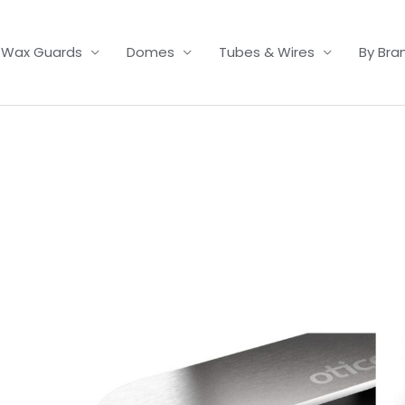
Wax Guards
Domes
Tubes & Wires
By Bra