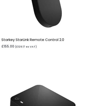
Starkey StarLink Remote Control 2.0
£
155.00
(
£
129.17
ex VAT)