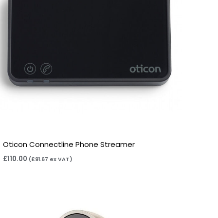
Oticon Connectline Phone Streamer
£
110.00
(
£
91.67
ex VAT)