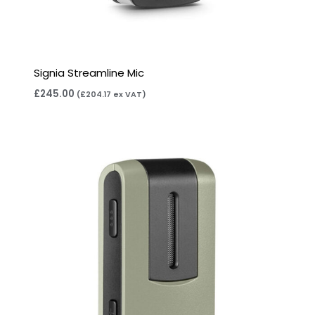
Signia Streamline Mic
£
245.00
(
£
204.17
ex VAT)