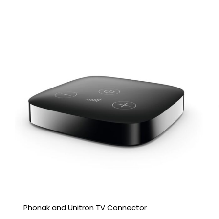
Phonak and Unitron TV Connector