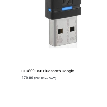
BTD800 USB Bluetooth Dongle
£
79.00
(
£
65.83
ex VAT)