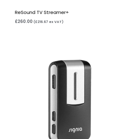
ReSound TV Streamer+
£
260.00
(
£
216.67
ex VAT)