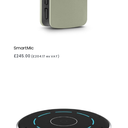
SmartMic
£
245.00
(
£
204.17
ex VAT)