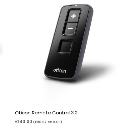
Oticon Remote Control 3.0
£
140.00
(
£
116.67
ex VAT)