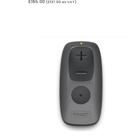
£
165.00
(
£
137.50
ex VAT)