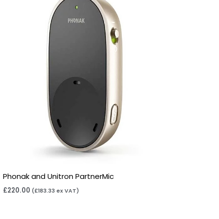
Phonak and Unitron PartnerMic
£
220.00
(
£
183.33
ex VAT)