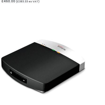
£
460.00
(
£
383.33
ex VAT)