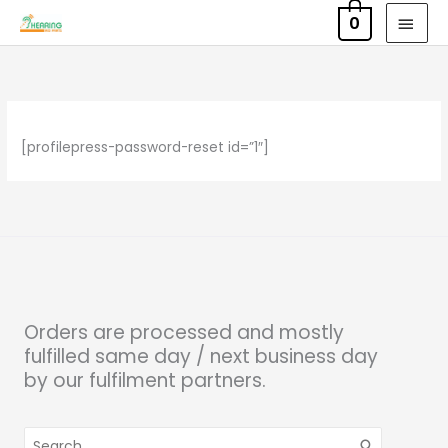
Skip
MAI
0
to
MEN
content
[profilepress-password-reset id=”1″]
Orders are processed and mostly
fulfilled same day / next business day
by our fulfilment partners.
Search