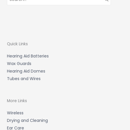
for:
Quick Links
Hearing Aid Batteries
Wax Guards
Hearing Aid Domes
Tubes and Wires
More Links
Wireless
Drying and Cleaning
Ear Care