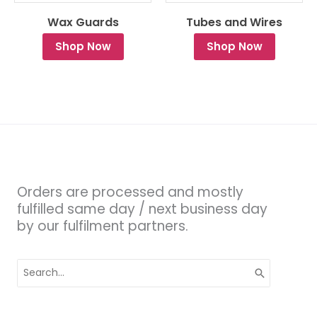
Wax Guards
Tubes and Wires
Shop Now
Shop Now
Orders are processed and mostly
fulfilled same day / next business day
by our fulfilment partners.
Search
for: