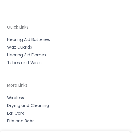
Quick Links
Hearing Aid Batteries
Wax Guards
Hearing Aid Domes
Tubes and Wires
More Links
Wireless
Drying and Cleaning
Ear Care
Bits and Bobs