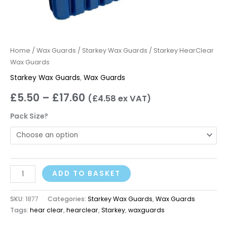
Home
/
Wax Guards
/
Starkey Wax Guards
/ Starkey HearClear
Wax Guards
Starkey Wax Guards
,
Wax Guards
£
5.50
–
£
17.60
(
£
4.58
ex VAT)
Pack Size?
ADD TO BASKET
SKU:
1877
Categories:
Starkey Wax Guards
,
Wax Guards
Tags:
hear clear
,
hearclear
,
Starkey
,
waxguards