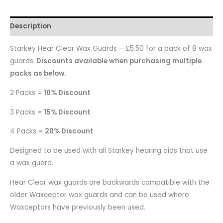
Description
Starkey Hear Clear Wax Guards – £5.50 for a pack of 8 wax
guards.
Discounts available when purchasing multiple
packs as below.
2 Packs =
10% Discount
3 Packs =
15% Discount
4 Packs =
20% Discount
Designed to be used with all Starkey hearing aids that use
a wax guard.
Hear Clear wax guards are backwards compatible with the
older Waxceptor wax guards and can be used where
Waxceptors have previously been used.