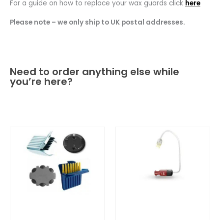
For a guide on how to replace your wax guards click
here
Please note – we only ship to UK postal addresses.
Need to order anything else while
you’re here?