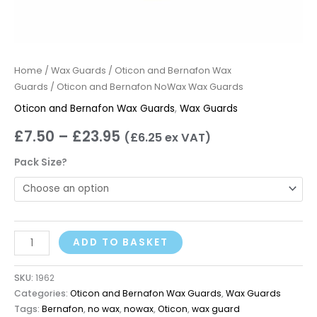
Home
/
Wax Guards
/
Oticon and Bernafon Wax
Guards
/ Oticon and Bernafon NoWax Wax Guards
Oticon and Bernafon Wax Guards
,
Wax Guards
£
7.50
–
£
23.95
(
£
6.25
ex VAT)
Pack Size?
ADD TO BASKET
SKU:
1962
Categories:
Oticon and Bernafon Wax Guards
,
Wax Guards
Tags:
Bernafon
,
no wax
,
nowax
,
Oticon
,
wax guard