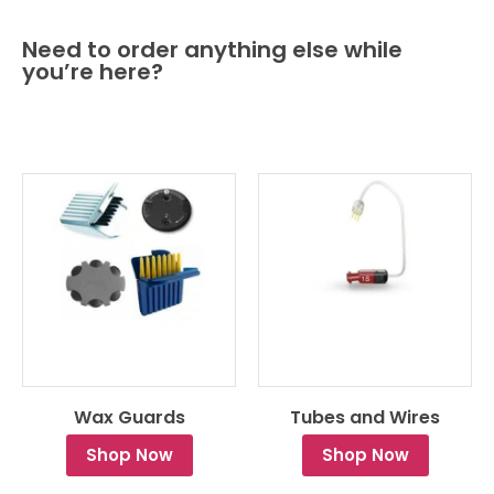
Need to order anything else while
you’re here?
Wax Guards
Tubes and Wires
Shop Now
Shop Now