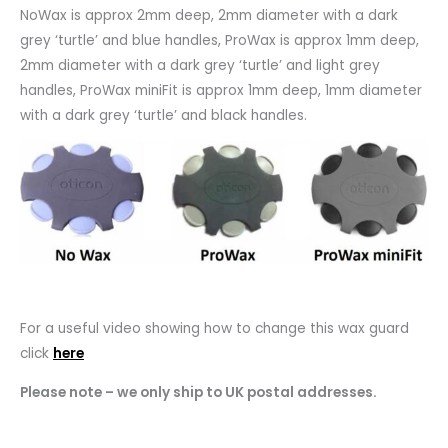
NoWax is approx 2mm deep, 2mm diameter with a dark
grey ‘turtle’ and blue handles, ProWax is approx 1mm deep,
2mm diameter with a dark grey ‘turtle’ and light grey
handles, ProWax miniFit is approx 1mm deep, 1mm diameter
with a dark grey ‘turtle’ and black handles.
For a useful video showing how to change this wax guard
click
here
Please note – we only ship to UK postal addresses.