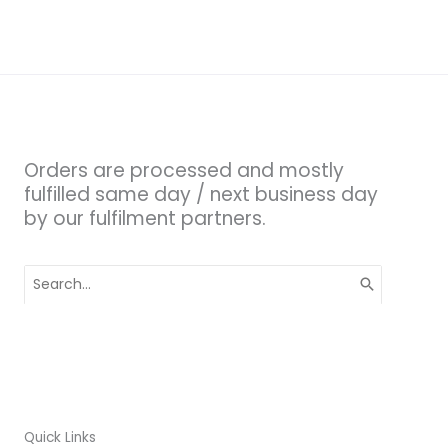
Orders are processed and mostly
fulfilled same day / next business day
by our fulfilment partners.
Search
for:
Quick Links