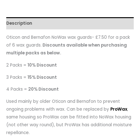
Description
Oticon and Bernafon NoWax wax guards- £7.50 for a pack
of 6 wax guards.
Discounts available when purchasing
multiple packs as below.
2 Packs =
10% Discount
3 Packs =
15% Discount
4 Packs =
20% Discount
Used mainly by older Oticon and Bernafon to prevent
ongoing problems with wax. Can be replaced by
ProWax
,
same housing so ProWax can be fitted into NoWax housing
(not other way round), but ProWax has additional moisture
repellance.