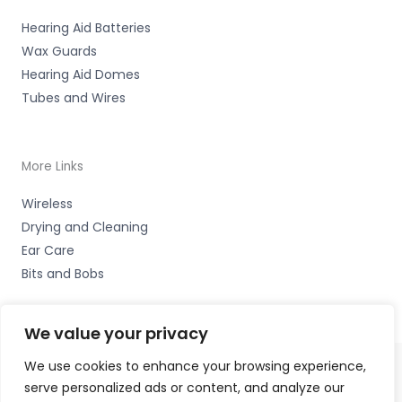
Hearing Aid Batteries
Wax Guards
Hearing Aid Domes
Tubes and Wires
More Links
Wireless
Drying and Cleaning
Ear Care
Bits and Bobs
We value your privacy
We use cookies to enhance your browsing experience,
serve personalized ads or content, and analyze our
Copyright © 2026 Hearing Aid Parts, 1 Dewsbury Road,