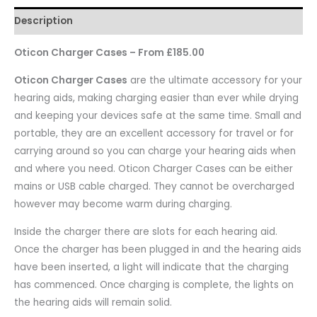
Description
Oticon Charger Cases – From £185.00
Oticon Charger Cases
are the ultimate accessory for your
hearing aids, making charging easier than ever while drying
and keeping your devices safe at the same time. Small and
portable, they are an excellent accessory for travel or for
carrying around so you can charge your hearing aids when
and where you need. Oticon Charger Cases can be either
mains or USB cable charged. They cannot be overcharged
however may become warm during charging.
Inside the charger there are slots for each hearing aid.
Once the charger has been plugged in and the hearing aids
have been inserted, a light will indicate that the charging
has commenced. Once charging is complete, the lights on
the hearing aids will remain solid.