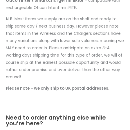
Oticon Intent SmartCharger miniRite
– compatible with
rechargeable Oticon Intent miniRITE.
N.B.
Most items we supply are on the shelf and ready to
ship same day / next business day. However please note
that items in the Wireless and the Chargers sections have
many variations along with lower sale volumes, meaning we
MAY need to order in. Please anticipate an extra 3-4
working days shipping time for this type of order, we will of
course ship at the earliest possible opportunity and would
rather under promise and over deliver than the other way
around!
Please note – we only ship to UK postal addresses.
Need to order anything else while
you’re here?