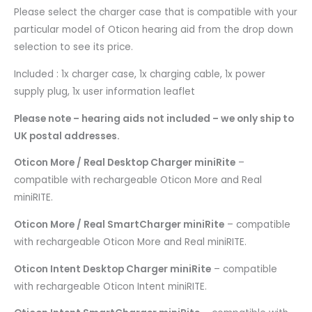
Please select the charger case that is compatible with your
particular model of Oticon hearing aid from the drop down
selection to see its price.
Included : 1x charger case, 1x charging cable, 1x power
supply plug, 1x user information leaflet
Please note – hearing aids not included – we only ship to
UK postal addresses.
Oticon More / Real Desktop Charger miniRite
–
compatible with rechargeable Oticon More and Real
miniRITE.
Oticon More / Real SmartCharger miniRite
– compatible
with rechargeable Oticon More and Real miniRITE.
Oticon Intent Desktop Charger miniRite
– compatible
with rechargeable Oticon Intent miniRITE.