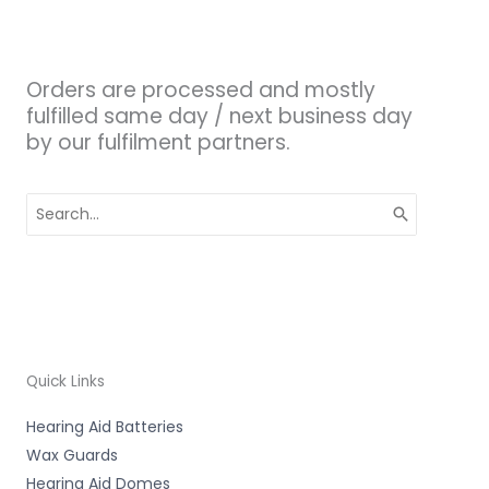
Orders are processed and mostly
fulfilled same day / next business day
by our fulfilment partners.
Search
for:
Quick Links
Hearing Aid Batteries
Wax Guards
Hearing Aid Domes