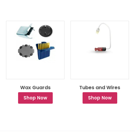
Wax Guards
Tubes and Wires
Shop Now
Shop Now