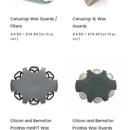
Cerustop Wax Guards /
Cerustop XL Wax
Filters
Guards
£
4.50
–
£
14.40
£
4.50
–
£
14.40
(
£
3.75
ex
(
£
3.75
ex
VAT)
VAT)
Price
Price
range:
range:
£7.50
£7.50
through
through
£23.95
£23.95
Oticon and Bernafon
Oticon and Bernafon
ProWax miniFIT Wax
ProWax Wax Guards