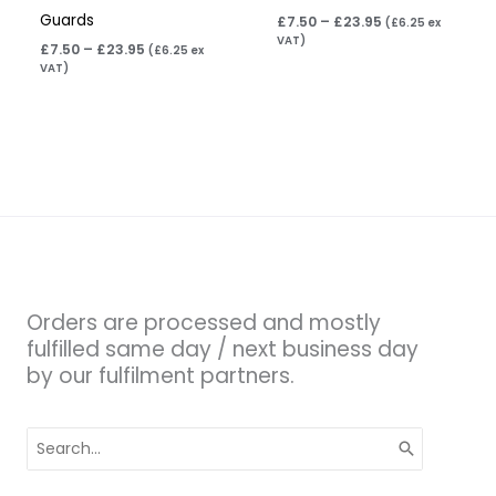
Guards
£
7.50
–
£
23.95
(
£
6.25
ex
VAT)
£
7.50
–
£
23.95
(
£
6.25
ex
VAT)
Orders are processed and mostly
fulfilled same day / next business day
by our fulfilment partners.
Search
for: