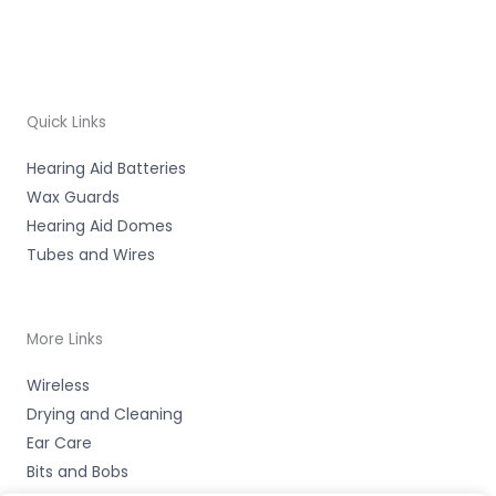
Quick Links
Hearing Aid Batteries
Wax Guards
Hearing Aid Domes
Tubes and Wires
More Links
Wireless
Drying and Cleaning
Ear Care
Bits and Bobs