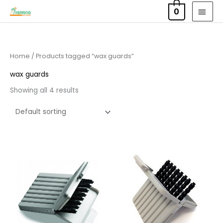
Skip
MAI
0
to
MEN
content
Home
/ Products tagged “wax guards”
wax guards
Showing all 4 results
Price
Price
range:
range:
£4.50
£4.50
through
through
£14.40
£14.40