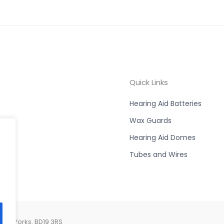
Quick Links
Hearing Aid Batteries
Wax Guards
Hearing Aid Domes
Tubes and Wires
est Yorks. BD19 3RS