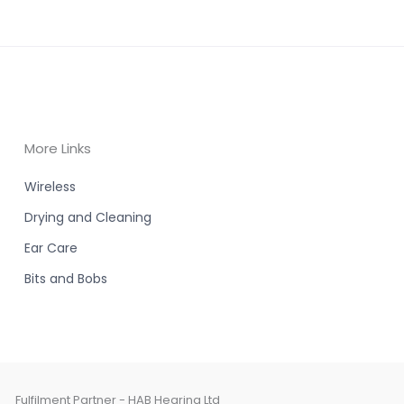
More Links
Wireless
Drying and Cleaning
Ear Care
Bits and Bobs
Fulfilment Partner - HAB Hearing Ltd