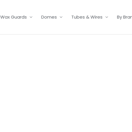
Wax Guards
Domes
Tubes & Wires
By Bra