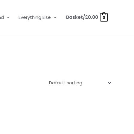
nd
Everything Else
Basket/
£
0.00
0