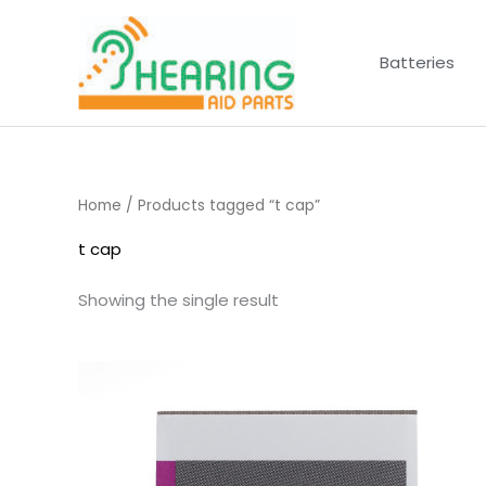
Skip
to
Batteries
content
Home
/ Products tagged “t cap”
t cap
Showing the single result