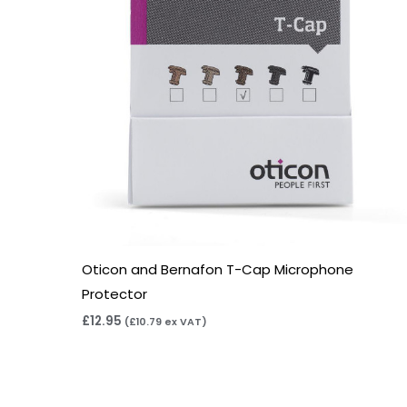
Oticon and Bernafon T-Cap Microphone
Protector
£
12.95
(
£
10.79
ex VAT)