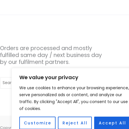
Orders are processed and mostly
fulfilled same day / next business day
by our fulfilment partners.
We value your privacy
Search
for:
We use cookies to enhance your browsing experience,
serve personalized ads or content, and analyze our
traffic. By clicking "Accept All", you consent to our use
of cookies.
Customize
Reject All
Accept All
Copyright © 2026 Hearing Aid Parts, 1 Dewsbury Road, Cleckheaton, W