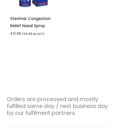
Sterimar Congestion
Relief Nasal Spray
£
11.95
(
£
9.96
ex VAT)
Orders are processed and mostly
fulfilled same day / next business day
by our fulfilment partners.