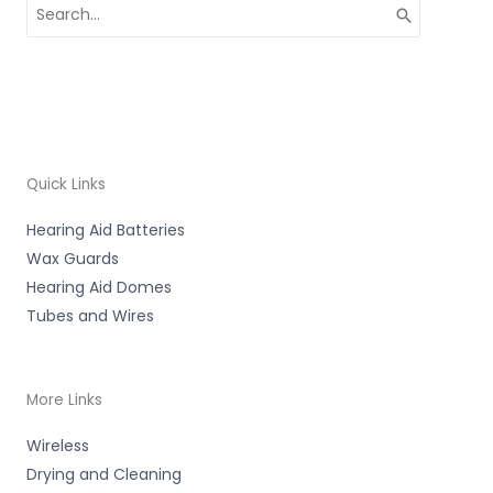
Search
for:
Quick Links
Hearing Aid Batteries
Wax Guards
Hearing Aid Domes
Tubes and Wires
More Links
Wireless
Drying and Cleaning