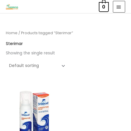
Skip
MAI
0
to
MEN
content
Home
/ Products tagged “Sterimar”
Sterimar
Showing the single result