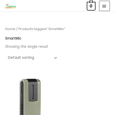
Skip
MAI
0
to
MEN
content
Home
/ Products tagged “SmartMic”
SmartMic
Showing the single result