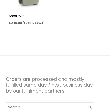
SmartMic
£
245.00
(
£
204.17
ex VAT)
Orders are processed and mostly
fulfilled same day / next business day
by our fulfilment partners.
Search
for: