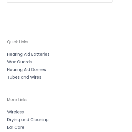
Quick Links
Hearing Aid Batteries
Wax Guards
Hearing Aid Domes
Tubes and Wires
More Links
Wireless
Drying and Cleaning
Ear Care