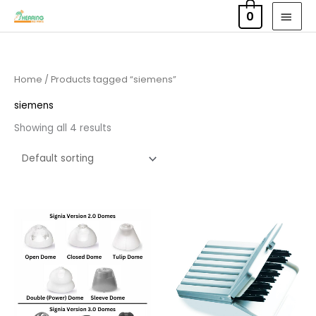
Skip
MAI
0
to
MEN
content
Home
/ Products tagged “siemens”
siemens
Showing all 4 results
Price
range:
£4.50
through
£14.40