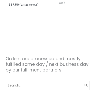
VAT)
£
37.50
(
£
31.25
ex VAT)
Orders are processed and mostly
fulfilled same day / next business day
by our fulfilment partners.
Search
for: