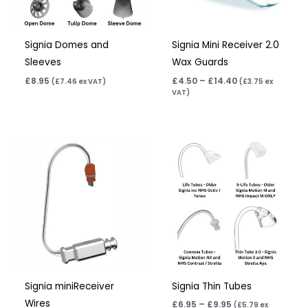
Signia Domes and
Signia Mini Receiver 2.0
Sleeves
Wax Guards
£
8.95
£
4.50
–
£
14.40
(
£
7.46
ex VAT)
(
£
3.75
ex
VAT)
Price
range:
£6.95
through
£9.95
Signia miniReceiver
Signia Thin Tubes
Wires
£
6.95
–
£
9.95
(
£
5.79
ex