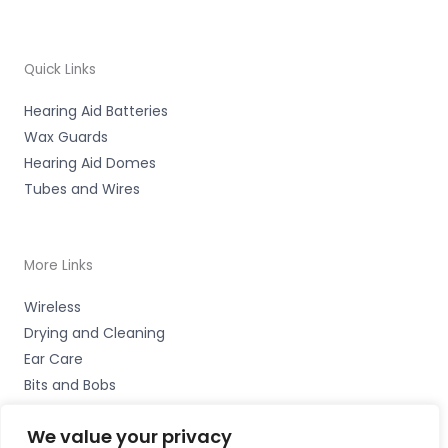
Quick Links
Hearing Aid Batteries
Wax Guards
Hearing Aid Domes
Tubes and Wires
More Links
Wireless
Drying and Cleaning
Ear Care
Bits and Bobs
We value your privacy