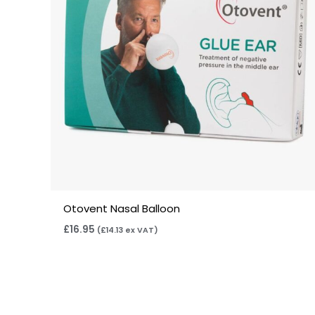
Otovent Nasal Balloon
£
16.95
(
£
14.13
ex VAT)