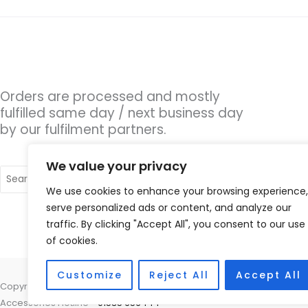
Orders are processed and mostly
fulfilled same day / next business day
by our fulfilment partners.
We value your privacy
Search
for:
We use cookies to enhance your browsing experience,
serve personalized ads or content, and analyze our
traffic. By clicking "Accept All", you consent to our use
of cookies.
Customize
Reject All
Accept All
Copyright © 2026 Hearing Aid Parts, 1 Dewsbury Road, Cleckheaton, W
Accessories Hotline -
01535 656444