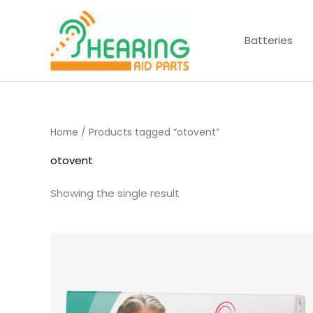
Skip
to
Batteries
content
Home
/ Products tagged “otovent”
otovent
Showing the single result