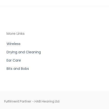
More Links
Wireless
Drying and Cleaning
Ear Care
Bits and Bobs
Fulfilment Partner - HAB Hearing Ltd