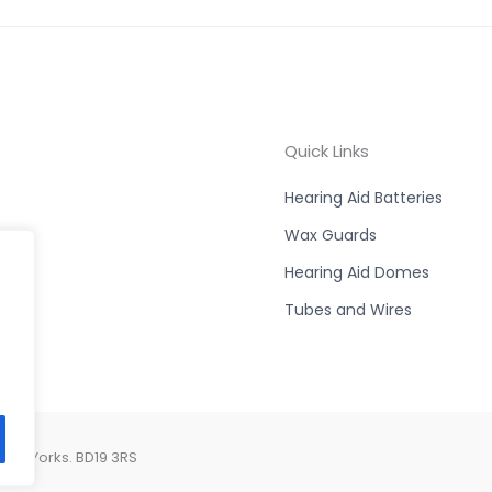
Quick Links
Hearing Aid Batteries
Wax Guards
Hearing Aid Domes
Tubes and Wires
est Yorks. BD19 3RS