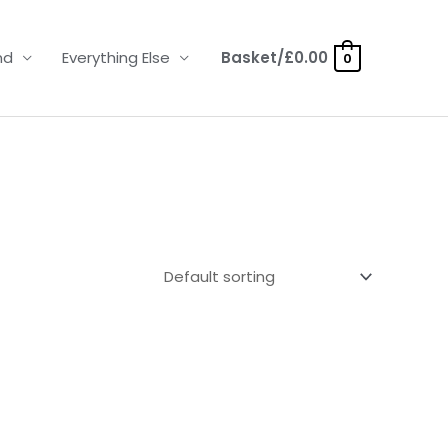
nd
Everything Else
Basket/
£
0.00
0