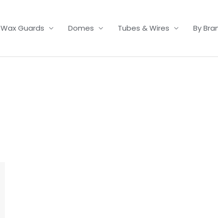
Wax Guards
Domes
Tubes & Wires
By Bra