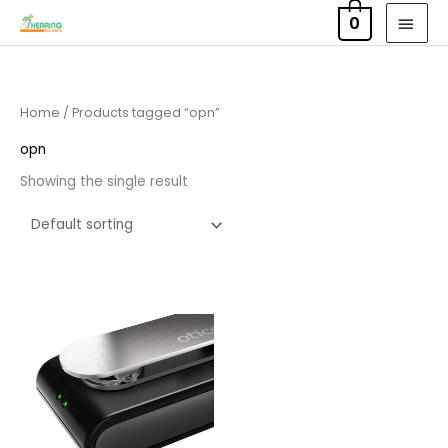
Skip
MAI
0
to
MEN
content
Home
/ Products tagged “opn”
opn
Showing the single result