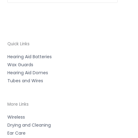
Quick Links
Hearing Aid Batteries
Wax Guards
Hearing Aid Domes
Tubes and Wires
More Links
Wireless
Drying and Cleaning
Ear Care