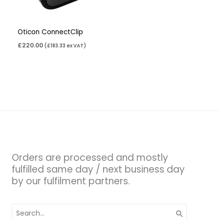
Oticon ConnectClip
£
220.00
(
£
183.33
ex VAT)
Orders are processed and mostly
fulfilled same day / next business day
by our fulfilment partners.
Search
for: