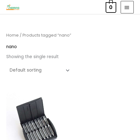
Skip
MAI
0
to
MEN
content
Home
/ Products tagged “nano”
nano
Showing the single result