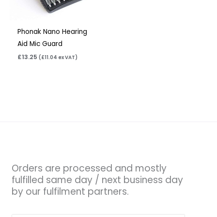
Phonak Nano Hearing
Aid Mic Guard
£
13.25
(
£
11.04
ex VAT)
Orders are processed and mostly
fulfilled same day / next business day
by our fulfilment partners.