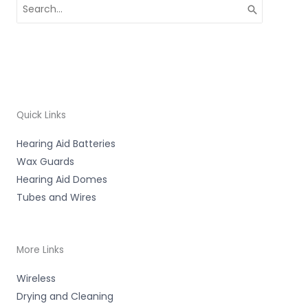
Search
for:
Quick Links
Hearing Aid Batteries
Wax Guards
Hearing Aid Domes
Tubes and Wires
More Links
Wireless
Drying and Cleaning