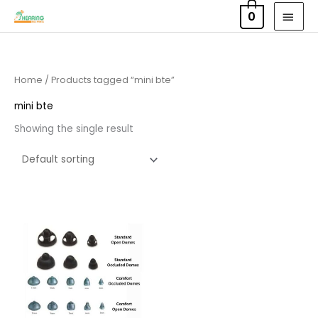
Skip
MAI
0
to
MEN
content
Home
/ Products tagged “mini bte”
mini bte
Showing the single result