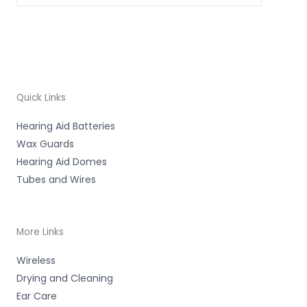
Quick Links
Hearing Aid Batteries
Wax Guards
Hearing Aid Domes
Tubes and Wires
More Links
Wireless
Drying and Cleaning
Ear Care