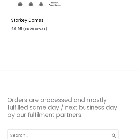
Starkey Domes
£
9.95
(
£
8.29
ex VAT)
Orders are processed and mostly
fulfilled same day / next business day
by our fulfilment partners.
Search
for: