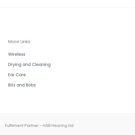
More Links
Wireless
Drying and Cleaning
Ear Care
Bits and Bobs
Fulfilment Partner - HAB Hearing Ltd