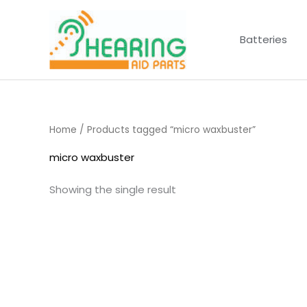
Skip
to
Batteries
content
Home
/ Products tagged “micro waxbuster”
micro waxbuster
Showing the single result