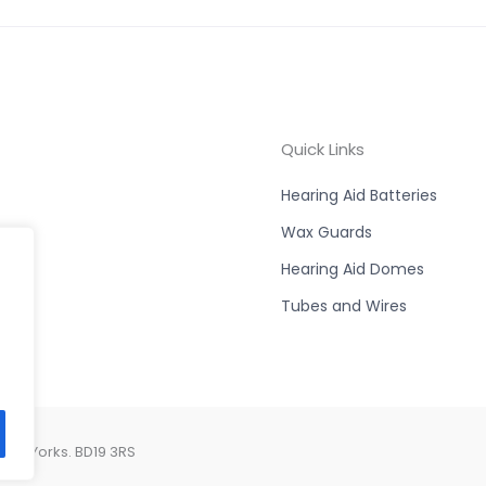
Quick Links
Hearing Aid Batteries
Wax Guards
Hearing Aid Domes
Tubes and Wires
est Yorks. BD19 3RS