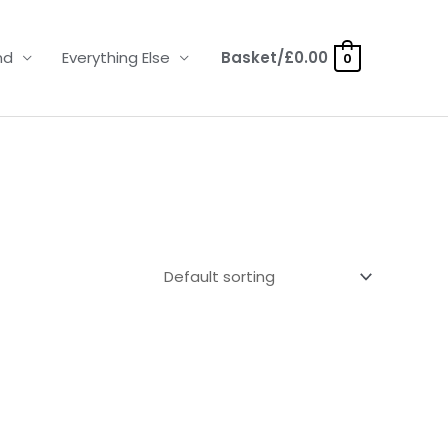
nd
Everything Else
Basket/
£
0.00
0