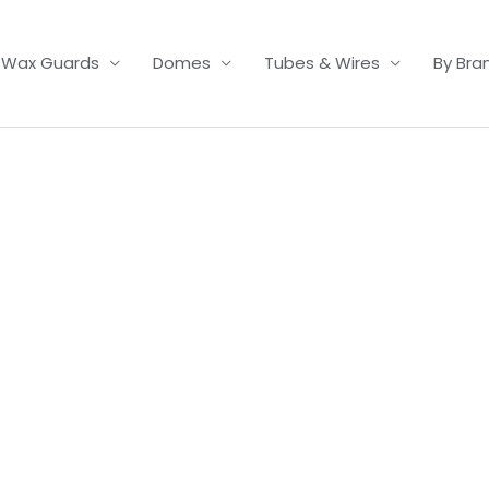
Wax Guards
Domes
Tubes & Wires
By Bra