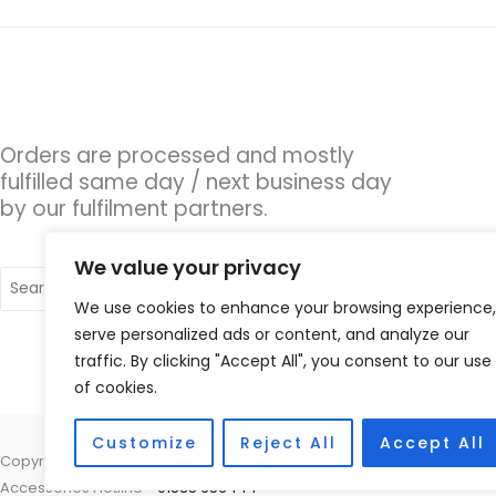
Orders are processed and mostly
fulfilled same day / next business day
by our fulfilment partners.
We value your privacy
Search
for:
We use cookies to enhance your browsing experience,
serve personalized ads or content, and analyze our
traffic. By clicking "Accept All", you consent to our use
of cookies.
Customize
Reject All
Accept All
Copyright © 2026 Hearing Aid Parts, 1 Dewsbury Road, Cleckheaton, W
Accessories Hotline -
01535 656444