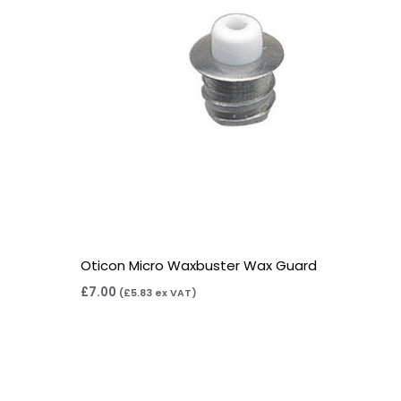
Oticon Micro Waxbuster Wax Guard
£
7.00
(
£
5.83
ex VAT)