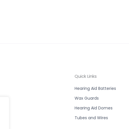
Quick Links
Hearing Aid Batteries
Wax Guards
Hearing Aid Domes
Tubes and Wires