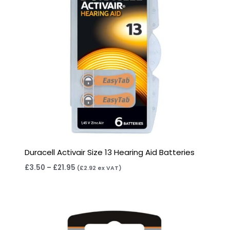
Duracell Activair Size 13 Hearing Aid Batteries
£
3.50
–
£
21.95
(
£
2.92
ex VAT)
Price
range:
£2.95