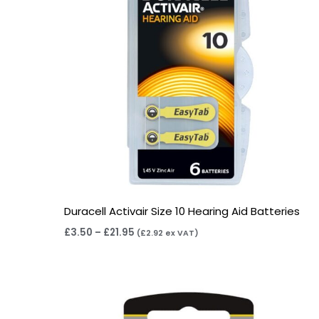
Duracell Activair Size 10 Hearing Aid Batteries
£
3.50
–
£
21.95
(
£
2.92
ex VAT)
Price
range:
£2.95