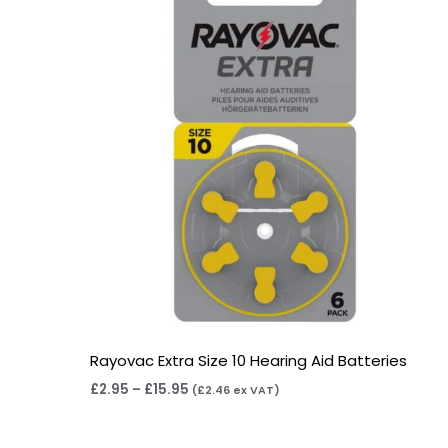
through
£15.95
Rayovac Extra Size 10 Hearing Aid Batteries
£
2.95
–
£
15.95
(
£
2.46
ex VAT)