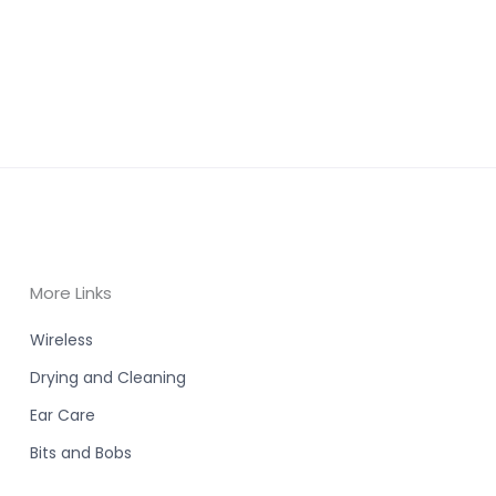
More Links
Wireless
Drying and Cleaning
Ear Care
Bits and Bobs