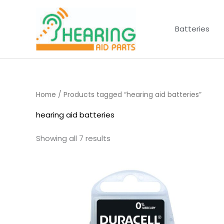
Skip
to
Batteries
content
Home
/ Products tagged “hearing aid batteries”
hearing aid batteries
Showing all 7 results
Price
range:
£3.50
through
£21.95