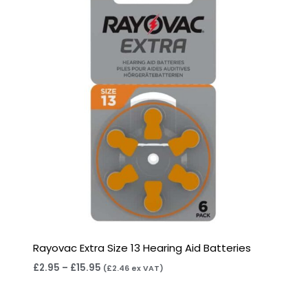
through
£15.95
Rayovac Extra Size 13 Hearing Aid Batteries
£
2.95
–
£
15.95
(
£
2.46
ex VAT)