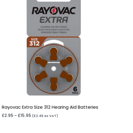
through
£15.95
Rayovac Extra Size 312 Hearing Aid Batteries
£
2.95
–
£
15.95
(
£
2.46
ex VAT)