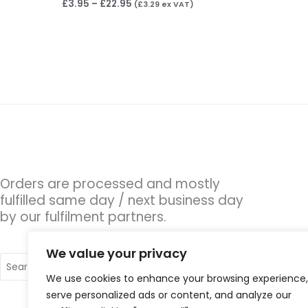
£
3.95
–
£
22.95
(
£
3.29
ex VAT)
Orders are processed and mostly
fulfilled same day / next business day
by our fulfilment partners.
We value your privacy
Search
for:
We use cookies to enhance your browsing experience,
serve personalized ads or content, and analyze our