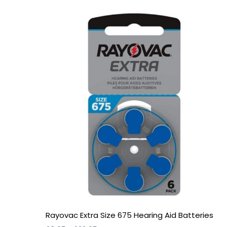
Price
range:
£3.95
through
£22.95
Rayovac Extra Size 675 Hearing Aid Batteries