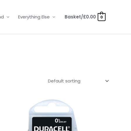
nd
Everything Else
Basket/
£
0.00
0
Price
range:
£3.50
through
£21.95