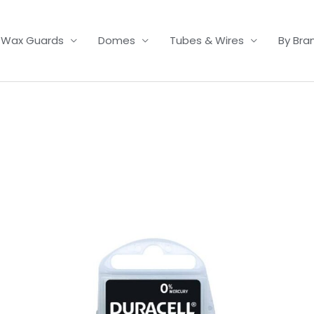
Wax Guards
Domes
Tubes & Wires
By Bra
Price
range:
£3.50
through
£21.95