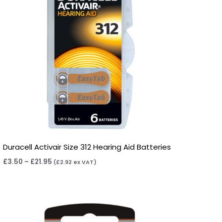
Duracell Activair Size 312 Hearing Aid Batteries
£
3.50
–
£
21.95
(
£
2.92
ex VAT)
Price
range:
£2.95