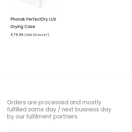
Phonak PerfectDry LUX
Drying Case
£
79.95
(
£
66.63
ex VAT)
Orders are processed and mostly
fulfilled same day / next business day
by our fulfilment partners.