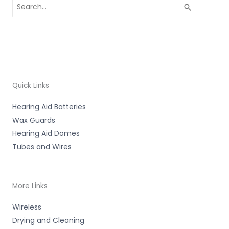
Search
for:
Quick Links
Hearing Aid Batteries
Wax Guards
Hearing Aid Domes
Tubes and Wires
More Links
Wireless
Drying and Cleaning