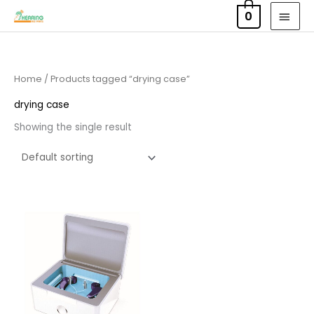
Skip
MAI
0
to
MEN
content
Home
/ Products tagged “drying case”
drying case
Showing the single result