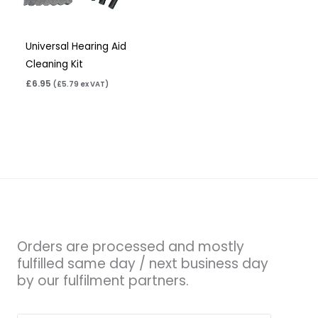
Universal Hearing Aid
Cleaning Kit
£
6.95
(
£
5.79
ex VAT)
Orders are processed and mostly
fulfilled same day / next business day
by our fulfilment partners.