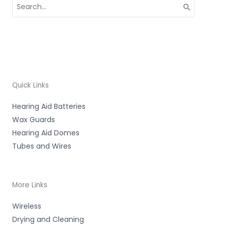
Search
for:
Quick Links
Hearing Aid Batteries
Wax Guards
Hearing Aid Domes
Tubes and Wires
More Links
Wireless
Drying and Cleaning