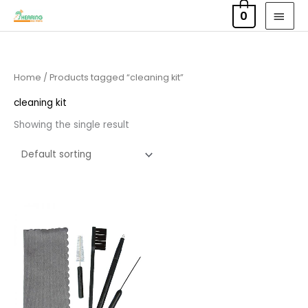
Skip
MAI
0
to
MEN
content
Home
/ Products tagged “cleaning kit”
cleaning kit
Showing the single result