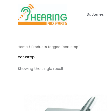
Skip
to
Batteries
content
Home
/ Products tagged “cerustop”
cerustop
Showing the single result
Price
range:
£4.50
through
£14.40