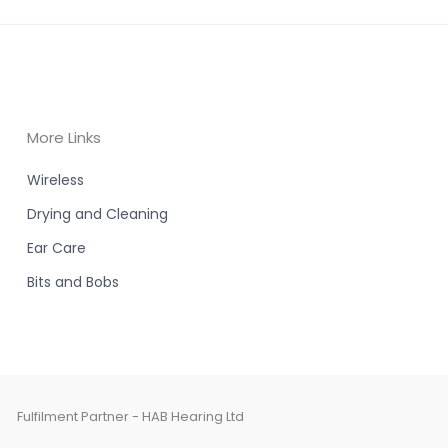
More Links
Wireless
Drying and Cleaning
Ear Care
Bits and Bobs
Fulfilment Partner - HAB Hearing Ltd