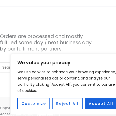
Orders are processed and mostly
fulfilled same day / next business day
by our fulfilment partners.
We value your privacy
Search
for:
We use cookies to enhance your browsing experience,
serve personalized ads or content, and analyze our
traffic. By clicking "Accept All", you consent to our use
of cookies.
Customize
Reject All
Accept All
Copyright © 2026 Hearing Aid Parts, 1 Dewsbury Road, Cleckheaton, W
Accessories Hotline -
01535 656444