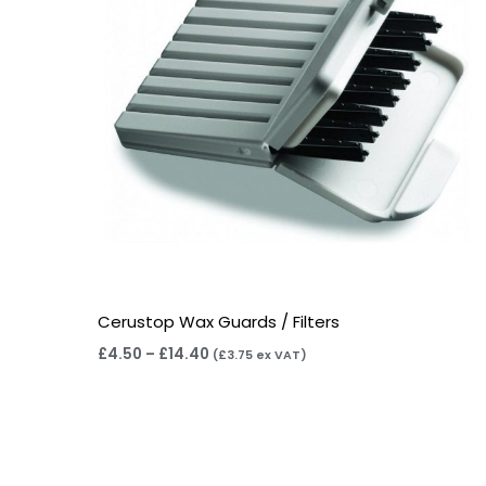
Cerustop Wax Guards / Filters
£
4.50
–
£
14.40
(
£
3.75
ex VAT)