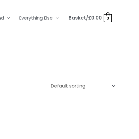
nd
Everything Else
Basket/
£
0.00
0