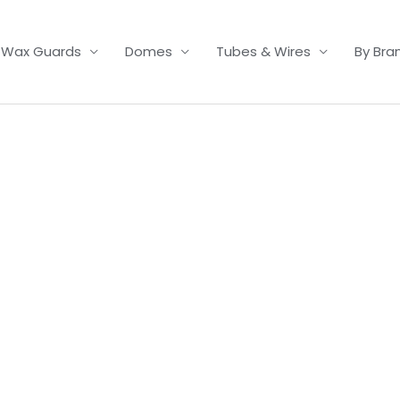
Wax Guards
Domes
Tubes & Wires
By Bra