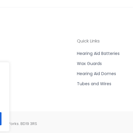
Quick Links
Hearing Aid Batteries
Wax Guards
Hearing Aid Domes
Tubes and Wires
est Yorks. BD19 3RS