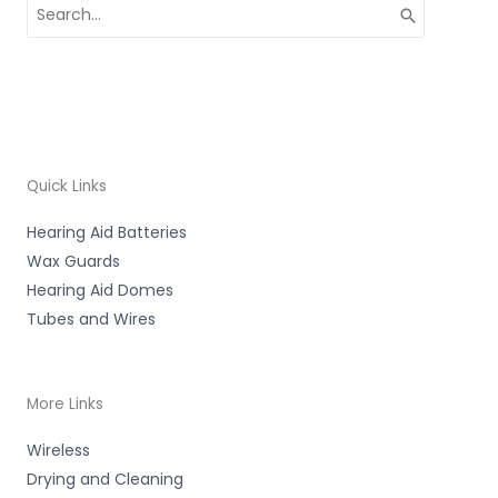
Search
for:
Quick Links
Hearing Aid Batteries
Wax Guards
Hearing Aid Domes
Tubes and Wires
More Links
Wireless
Drying and Cleaning