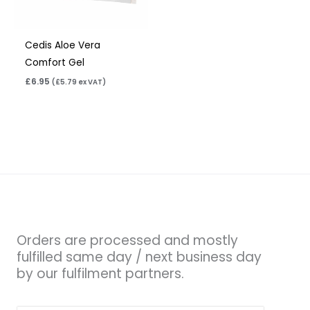
Cedis Aloe Vera
Comfort Gel
£
6.95
(
£
5.79
ex VAT)
Orders are processed and mostly
fulfilled same day / next business day
by our fulfilment partners.