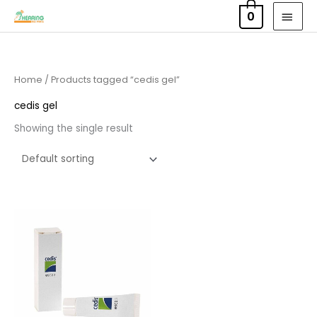
Skip
MAI
0
to
MEN
content
Home
/ Products tagged “cedis gel”
cedis gel
Showing the single result