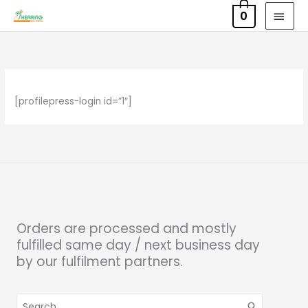
Skip
MAI
0
to
MEN
content
[profilepress-login id=”1″]
Orders are processed and mostly
fulfilled same day / next business day
by our fulfilment partners.
Search