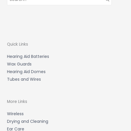
for:
Quick Links
Hearing Aid Batteries
Wax Guards
Hearing Aid Domes
Tubes and Wires
More Links
Wireless
Drying and Cleaning
Ear Care