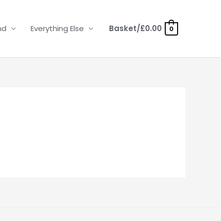
nd
Everything Else
Basket/
£
0.00
0