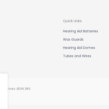
Quick Links
Hearing Aid Batteries
Wax Guards
Hearing Aid Domes
Tubes and Wires
est Yorks. BD19 3RS