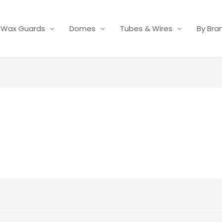
Wax Guards
Domes
Tubes & Wires
By Bra