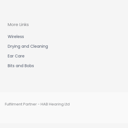
More Links
Wireless
Drying and Cleaning
Ear Care
Bits and Bobs
Fulfilment Partner - HAB Hearing Ltd