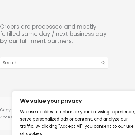
Orders are processed and mostly
fulfilled same day / next business day
by our fulfilment partners.
Search
for:
We value your privacy
Copyright © 2026 Hearing Aid Parts, 1 Dewsbury Road, Cleckheaton, W
We use cookies to enhance your browsing experience,
Accessories Hotline -
01535 656444
serve personalized ads or content, and analyze our
traffic. By clicking "Accept All", you consent to our use
of cookies.