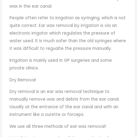
wax in the ear canal.
People often refer to irrigation as syringing, which is not
quite correct. Ear wax removal by irrigation is via an
electronic irrigator which regulates the pressure of
water used. It is much safer than the old syringes where
it was difficult to regualte the pressure manually.
Irrigation is mainly used in GP surgeries and some
private clinics.
Dry Removal
Dry removal is an ear wax removal technique to
manually remove wax and debris from the ear canal.
Usually at the entrance of the ear canal and with an
instrument like a curette or forceps.
We use all three methods of ear wax removal!