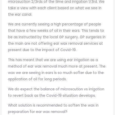
microsuction 2/3rds of the time and irrigation 1/3rd. We
take a view with each client based on what we see in
the ear canal.
We are currently seeing a high percentage of people
that have a few weeks of oil in their ears. This tends to
be as instructed by the local GP surgery. GP surgeries in
the main are not offering ear wax removal services at
present due to the impact of Covid-19.
This has meant that we are using ear irrigation as a
method of ear wax removal much more at present. The
wax we are seeing in ears is so much softer due to the
application of oil for long periods.
We do expect the balance of microscution vs irrigation
to revert back as the Covid-19 situation develops.
What solution is recommended to soften the wax in
preparation for ear wax removal?