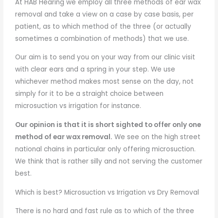
At HAB Hearing we employ all three methods of ear wax
removal and take a view on a case by case basis, per
patient, as to which method of the three (or actually
sometimes a combination of methods) that we use.
Our aim is to send you on your way from our clinic visit
with clear ears and a spring in your step. We use
whichever method makes most sense on the day, not
simply for it to be a straight choice between
microsuction vs irrigation for instance.
Our opinion is that it is short sighted to offer only one
method of ear wax removal.
We see on the high street
national chains in particular only offering microsuction.
We think that is rather silly and not serving the customer
best.
Which is best? Microsuction vs Irrigation vs Dry Removal
There is no hard and fast rule as to which of the three