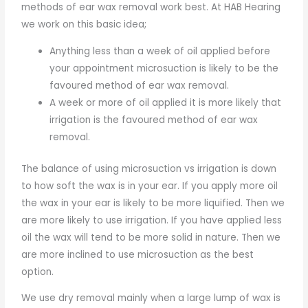
methods of ear wax removal work best. At HAB Hearing
we work on this basic idea;
Anything less than a week of oil applied before
your appointment microsuction is likely to be the
favoured method of ear wax removal.
A week or more of oil applied it is more likely that
irrigation is the favoured method of ear wax
removal.
The balance of using microsuction vs irrigation is down
to how soft the wax is in your ear. If you apply more oil
the wax in your ear is likely to be more liquified. Then we
are more likely to use irrigation. If you have applied less
oil the wax will tend to be more solid in nature. Then we
are more inclined to use microsuction as the best
option.
We use dry removal mainly when a large lump of wax is