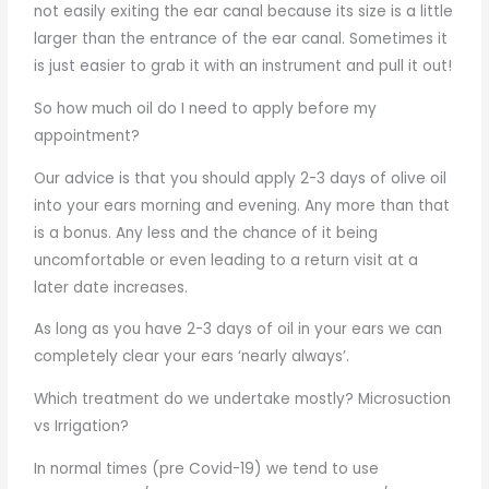
not easily exiting the ear canal because its size is a little
larger than the entrance of the ear canal. Sometimes it
is just easier to grab it with an instrument and pull it out!
So how much oil do I need to apply before my
appointment?
Our advice is that you should apply 2-3 days of olive oil
into your ears morning and evening. Any more than that
is a bonus. Any less and the chance of it being
uncomfortable or even leading to a return visit at a
later date increases.
As long as you have 2-3 days of oil in your ears we can
completely clear your ears ‘nearly always’.
Which treatment do we undertake mostly? Microsuction
vs Irrigation?
In normal times (pre Covid-19) we tend to use