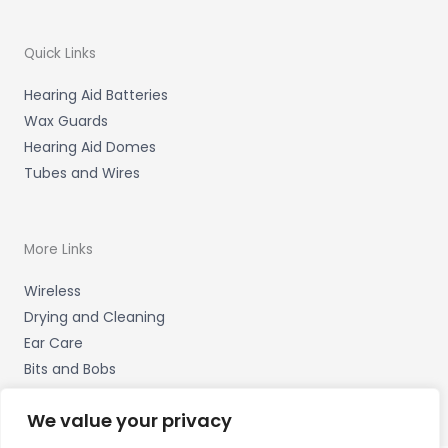
Quick Links
Hearing Aid Batteries
Wax Guards
Hearing Aid Domes
Tubes and Wires
More Links
Wireless
Drying and Cleaning
Ear Care
Bits and Bobs
We value your privacy