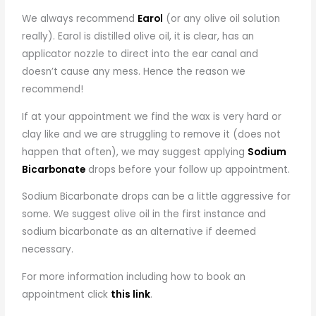
We always recommend
Earol
(or any olive oil solution
really). Earol is distilled olive oil, it is clear, has an
applicator nozzle to direct into the ear canal and
doesn’t cause any mess. Hence the reason we
recommend!
If at your appointment we find the wax is very hard or
clay like and we are struggling to remove it (does not
happen that often), we may suggest applying
Sodium
Bicarbonate
drops before your follow up appointment.
Sodium Bicarbonate drops can be a little aggressive for
some. We suggest olive oil in the first instance and
sodium bicarbonate as an alternative if deemed
necessary.
For more information including how to book an
appointment click
this link
.