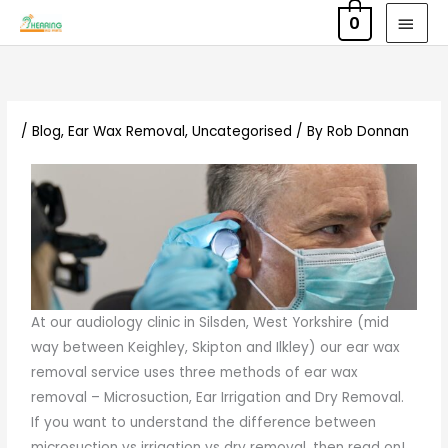
Skip
MAI
0
to
MEN
content
/
Blog
,
Ear Wax Removal
,
Uncategorised
/ By
Rob Donnan
At our audiology clinic in Silsden, West Yorkshire (mid
way between Keighley, Skipton and Ilkley) our ear wax
removal service uses three methods of ear wax
removal – Microsuction, Ear Irrigation and Dry Removal.
If you want to understand the difference between
microsuction vs irrigation vs dry removal, then read on!