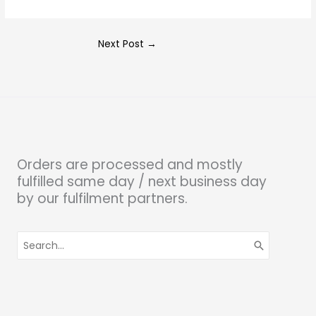
Next Post
→
Orders are processed and mostly
fulfilled same day / next business day
by our fulfilment partners.
Search
for: