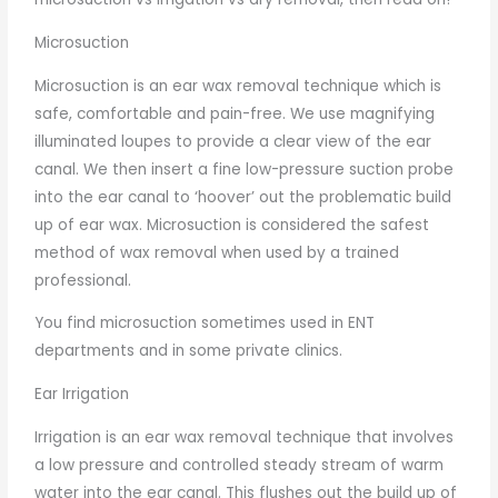
Microsuction
Microsuction is an ear wax removal technique which is
safe, comfortable and pain-free. We use magnifying
illuminated loupes to provide a clear view of the ear
canal. We then insert a fine low-pressure suction probe
into the ear canal to ‘hoover’ out the problematic build
up of ear wax. Microsuction is considered the safest
method of wax removal when used by a trained
professional.
You find microsuction sometimes used in ENT
departments and in some private clinics.
Ear Irrigation
Irrigation is an ear wax removal technique that involves
a low pressure and controlled steady stream of warm
water into the ear canal. This flushes out the build up of